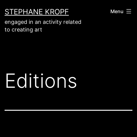
Aller
STEPHANE KROPF
Menu
au
engaged in an activity related
contenu
to creating art
Editions