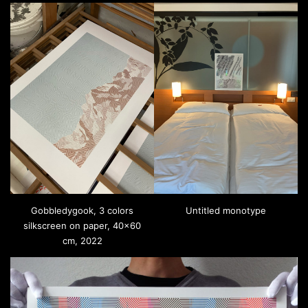
Gobbledygook, 3 colors
Untitled monotype
silkscreen on paper, 40×60
cm, 2022