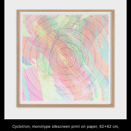
Cyclotron, monotype silkscreen print on paper, 62×62 cm,