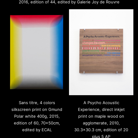
2016, edition of 44, edited by Galerie Joy de Rouvre
Sans titre, 4 colors
A Psycho Acoustic
silkscreen print on Gmund
Experience, direct inkjet
Polar white 400g, 2015,
print on maple wood on
edition of 60, 70x50cm,
agglomerate, 2010,
edited by ECAL
30.3×30.3 cm, edition of 20
plus 5 AP