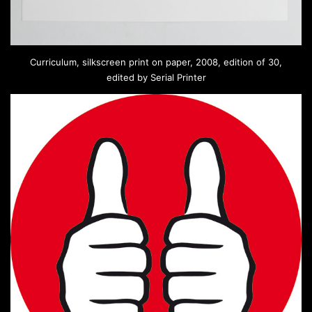
Curriculum, silkscreen print on paper, 2008, edition of 30,
edited by Serial Printer