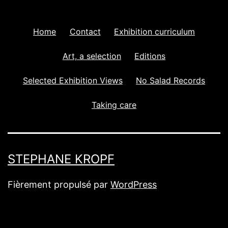
Home
Contact
Exhibition curriculum
Art, a selection
Editions
Selected Exhibition Views
No Salad Records
Taking care
STEPHANE KROPF
Fièrement propulsé par
WordPress