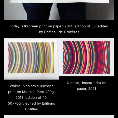
Today, silkscreen print on paper, 2014, edition of 50, edited
by Château de Gruyères
Ninoise, linocut print on
Whims, 5 colors silkscreen
paper, 2021
print on Munken Pure 400g,
2018, edition of 40,
50x70cm, edited by Editions
Untitled