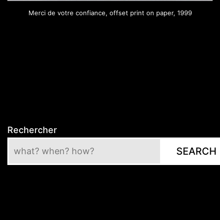
Merci de votre confiance, offset print on paper, 1999
Rechercher
SEARCH