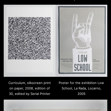
Curriculum, silkscreen print
Poster for the exhibition Low
on paper, 2008, edition of
School, La Rada, Locarno,
30, edited by Serial Printer
2005