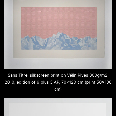
Sans Titre, silkscreen print on Vélin Rives 300g/m2,
2010, edition of 9 plus 3 AP, 70×120 cm (print 50×100
cm)