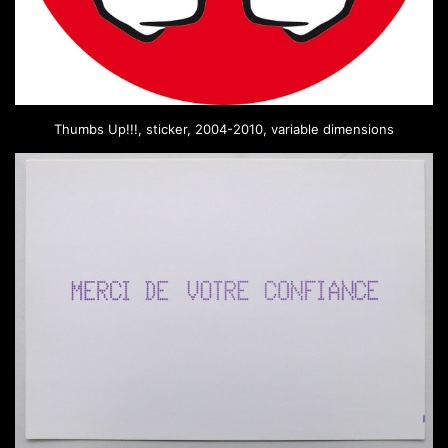
Thumbs Up!!!, sticker, 2004-2010, variable dimensions